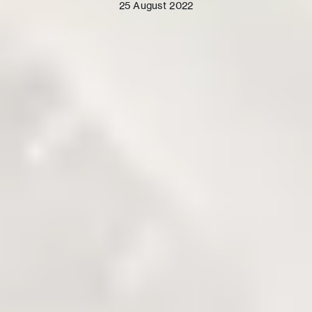
25 August 2022