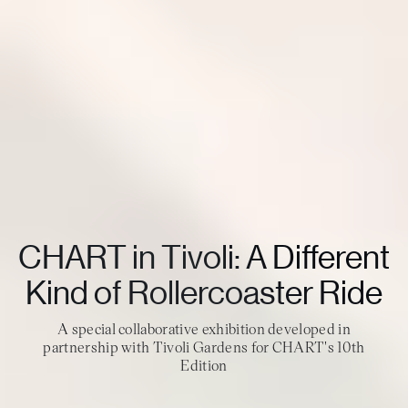
CHART in Tivoli: A Different
Kind of Rollercoaster Ride
A special collaborative exhibition developed in
partnership with Tivoli Gardens for CHART's 10th
Edition