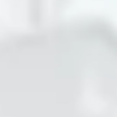
About
Previous Editions
Contact
CHART Book & Prin
Fair
Press
CHART Public
Partners
CHART in Tivoli
Sustainability
Volunteer