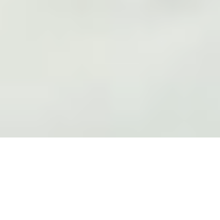
Expanding the Art Fair Format
For CHART's 10
th
celebratory edition we are proud to build
on our legacy of celebrating and developing the local arts
scene by collaborating with the iconic amusement park
Tivoli Gardens.