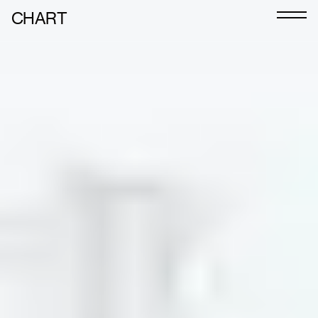
CHART
Journal
Exhibitors
CHART 2026
Programme
Art Calendar
Tickets
VIP
Podcast