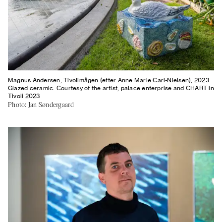
Magnus Andersen, Tivolimågen (efter Anne Marie Carl-Nielsen), 2023.
Glazed ceramic. Courtesy of the artist, palace enterprise and CHART in
Tivoli 2023
Photo: Jan Søndergaard