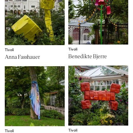
Tivoli
Tivoli
Benedikte Bjerre
Anna Fasshauer
Tivoli
Tivoli