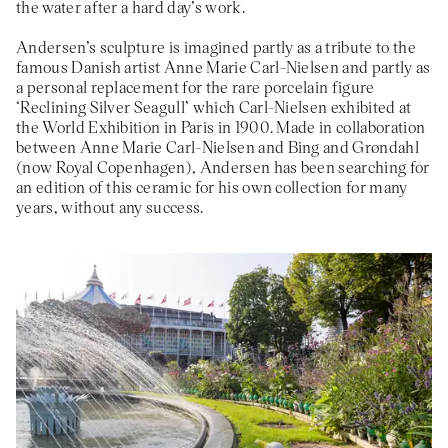
the water after a hard day’s work.
Andersen’s sculpture is imagined partly as a tribute to the
famous Danish artist Anne Marie Carl-Nielsen and partly as
a personal replacement for the rare porcelain figure
‘Reclining Silver Seagull’ which Carl-Nielsen exhibited at
the World Exhibition in Paris in 1900. Made in collaboration
between Anne Marie Carl-Nielsen and Bing and Grøndahl
(now Royal Copenhagen), Andersen has been searching for
an edition of this ceramic for his own collection for many
years, without any success.