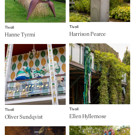
Tivoli
Tivoli
Harrison Pearce
Hanne Tyrmi
Tivoli
Tivoli
Ellen Hyllemose
Oliver Sundqvist