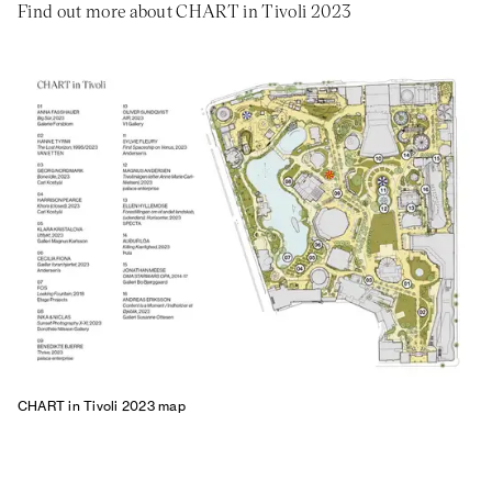
Find out more about CHART in Tivoli 2023
CHART in Tivoli 2023 map