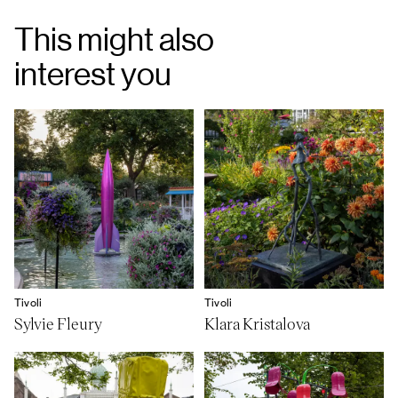
This might also
interest you
Tivoli
Tivoli
Sylvie Fleury
Klara Kristalova