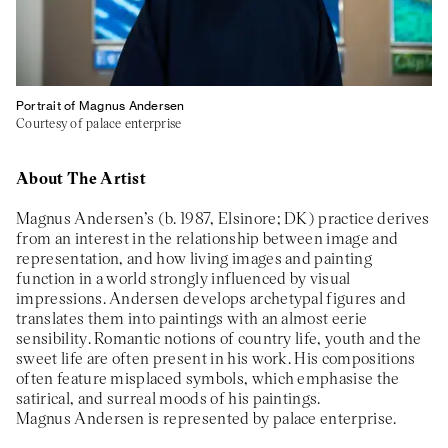
Portrait of Magnus Andersen
Courtesy of palace enterprise
About The Artist
Magnus Andersen’s (b. 1987, Elsinore; DK) practice derives
from an interest in the relationship between image and
representation, and how living images and painting
function in a world strongly influenced by visual
impressions. Andersen develops archetypal figures and
translates them into paintings with an almost eerie
sensibility. Romantic notions of country life, youth and the
sweet life are often present in his work. His compositions
often feature misplaced symbols, which emphasise the
satirical, and surreal moods of his paintings.
Magnus Andersen is represented by palace enterprise.