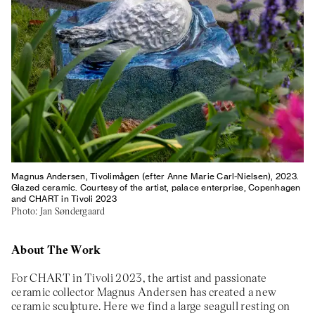
About
Previous Editions
Contact
CHART Book & Prin
Fair
Press
CHART Public
Partners
CHART in Tivoli
Sustainability
Volunteer
Magnus Andersen, Tivolimågen (efter Anne Marie Carl-Nielsen), 2023.
Glazed ceramic. Courtesy of the artist, palace enterprise, Copenhagen
and CHART in Tivoli 2023
Photo: Jan Søndergaard
About The Work
For CHART in Tivoli 2023, the artist and passionate
ceramic collector Magnus Andersen has created a new
ceramic sculpture. Here we find a large seagull resting on