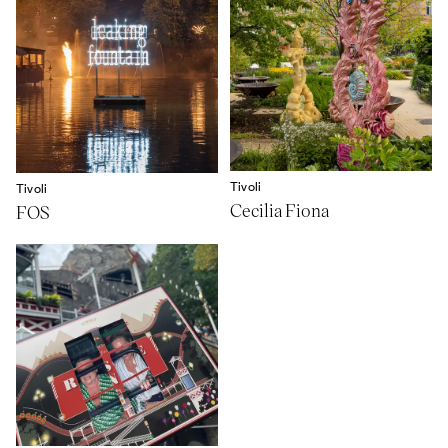
Tivoli
Tivoli
Cecilia Fiona
FOS