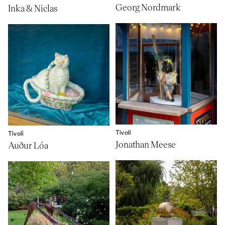
Georg Nordmark
Inka & Niclas
Tivoli
Tivoli
Jonathan Meese
Auður Lóa