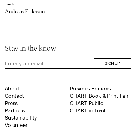
Tivoli
Andreas Eriksson
Stay in the know
SIGN UP
About
Previous Editions
Contact
CHART Book & Print Fair
Press
CHART Public
Partners
CHART in Tivoli
Sustainability
Volunteer