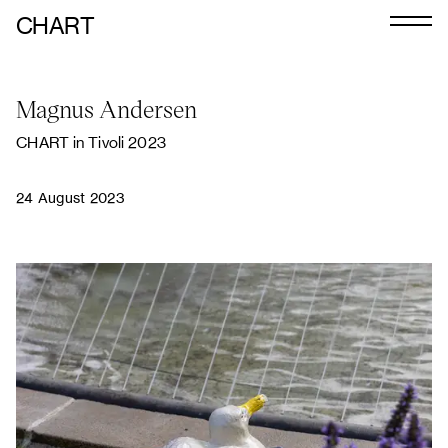
CHART
Journal
Magnus Andersen
Exhibitors
CHART in Tivoli 2023
CHART 2026
Programme
24 August 2023
Art Calendar
Tickets
VIP
Podcast