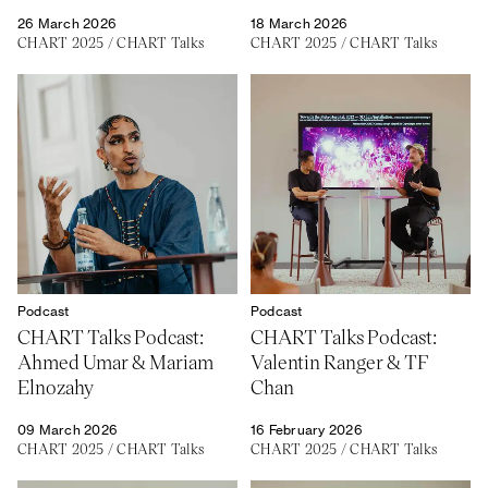
26 March 2026
18 March 2026
CHART 2025
/
CHART Talks
CHART 2025
/
CHART Talks
About
Previous Editions
Contact
CHART Book & Prin
Fair
Press
CHART Public
Partners
CHART in Tivoli
Sustainability
Volunteer
Podcast
Podcast
CHART Talks Podcast:
CHART Talks Podcast:
Ahmed Umar & Mariam
Valentin Ranger & TF
Elnozahy
Chan
09 March 2026
16 February 2026
CHART 2025
/
CHART Talks
CHART 2025
/
CHART Talks