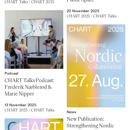
CHART Talks
/
CHART 2025
20 November 2025
CHART 2025
/
CHART Talks
Podcast
CHART Talks Podcast:
Frederik Næblerød &
Marie Nipper
13 November 2025
CHART 2025
/
CHART Talks
News
New Publication:
Strengthening Nordic