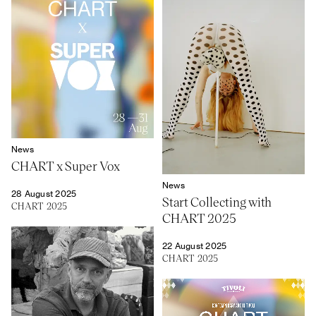
News
CHART x Super Vox
News
28 August 2025
Start Collecting with
CHART 2025
CHART 2025
22 August 2025
CHART 2025