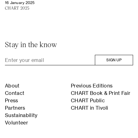
16 January 2025
CHART 2025
Stay in the know
SIGN UP
About
Previous Editions
Contact
CHART Book & Print Fair
Press
CHART Public
Partners
CHART in Tivoli
Sustainability
Volunteer