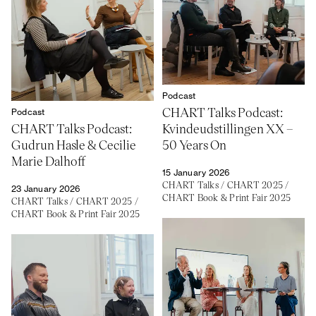
Podcast
CHART Talks Podcast:
Podcast
CHART Talks Podcast:
Kvindeudstillingen XX –
Gudrun Hasle & Cecilie
50 Years On
Marie Dalhoff
15 January 2026
CHART Talks
/
CHART 2025
/
23 January 2026
CHART Book & Print Fair 2025
CHART Talks
/
CHART 2025
/
CHART Book & Print Fair 2025