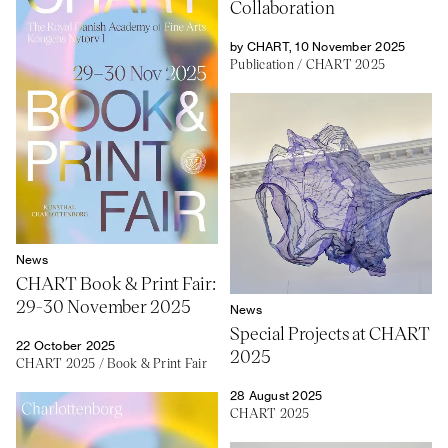
Collaboration
by CHART, 10 November 2025
Publication
/
CHART 2025
News
CHART Book & Print Fair:
29-30 November 2025
News
Special Projects at CHART
22 October 2025
2025
CHART 2025
/
Book & Print Fair
28 August 2025
CHART 2025