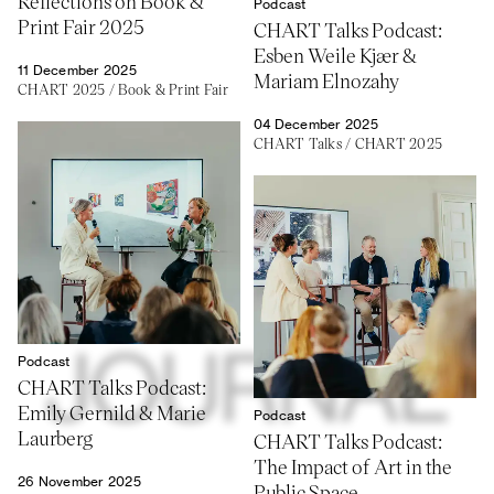
Reflections on Book &
Podcast
Print Fair 2025
CHART Talks Podcast:
Esben Weile Kjær &
11 December 2025
Mariam Elnozahy
CHART 2025
/
Book & Print Fair
04 December 2025
CHART Talks
/
CHART 2025
Podcast
CHART Talks Podcast:
Emily Gernild & Marie
Podcast
Laurberg
CHART Talks Podcast:
The Impact of Art in the
26 November 2025
Public Space