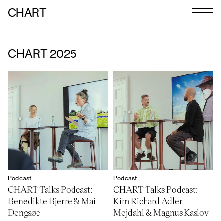
CHART
Journal
Exhibitors
CHART 2025
CHART 2026
Programme
Art Calendar
Tickets
VIP
Podcast
Podcast
Podcast
CHART Talks Podcast:
CHART Talks Podcast:
Benedikte Bjerre & Mai
Kim Richard Adler
Dengsøe
Mejdahl & Magnus Kaslov