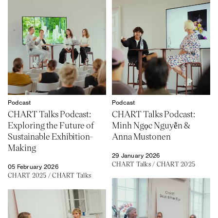
Podcast
Podcast
CHART Talks Podcast:
CHART Talks Podcast:
Exploring the Future of
Minh Ngọc Nguyễn &
Sustainable Exhibition-
Anna Mustonen
Making
29 January 2026
CHART Talks
/
CHART 2025
05 February 2026
CHART 2025
/
CHART Talks