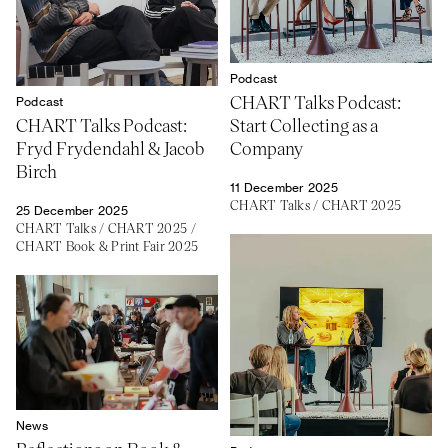
Podcast
CHART Talks Podcast:
Podcast
CHART Talks Podcast:
Start Collecting as a
Fryd Frydendahl & Jacob
Company
Birch
11 December 2025
CHART Talks
/
CHART 2025
25 December 2025
CHART Talks
/
CHART 2025
/
CHART Book & Print Fair 2025
News