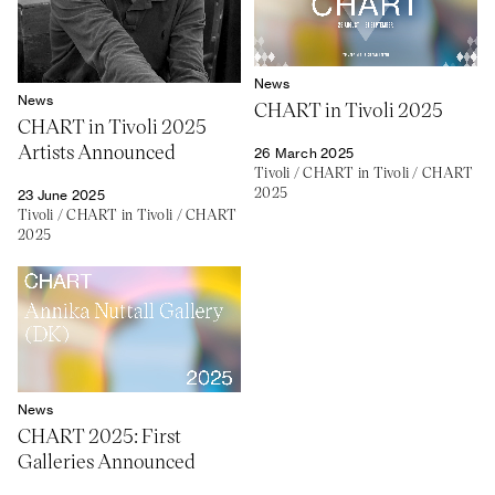
News
News
CHART in Tivoli 2025
CHART in Tivoli 2025
Artists Announced
26 March 2025
Tivoli
/
CHART in Tivoli
/
CHART
2025
23 June 2025
Tivoli
/
CHART in Tivoli
/
CHART
2025
News
CHART 2025: First
Galleries Announced