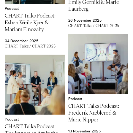
Emily Gernild & Marie
Laurberg
Podcast
CHART Talks Podcast:
26 November 2025
Esben Weile Kjær &
CHART Talks
/
CHART 2025
Mariam Elnozahy
04 December 2025
CHART Talks
/
CHART 2025
Podcast
CHART Talks Podcast:
Frederik Næblerød &
Marie Nipper
Podcast
CHART Talks Podcast:
13 November 2025
The Impact of Art in the