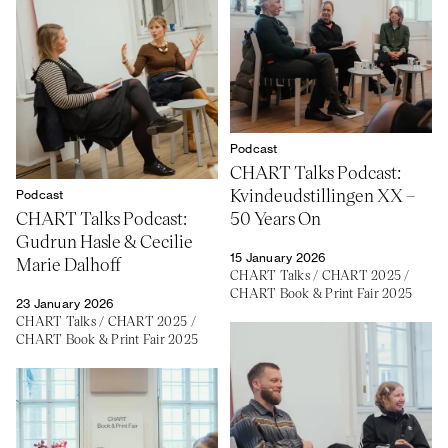
Podcast
CHART Talks Podcast:
Kvindeudstillingen XX –
Podcast
CHART Talks Podcast:
50 Years On
Gudrun Hasle & Cecilie
15 January 2026
Marie Dalhoff
CHART Talks
/
CHART 2025
/
CHART Book & Print Fair 2025
23 January 2026
CHART Talks
/
CHART 2025
/
CHART Book & Print Fair 2025