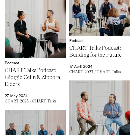
Podcast
CHART Talks Podcast:
Building for the Future
Podcast
17 April 2024
CHART Talks Podcast:
CHART 2023
/
CHART Talks
Giorgio Celin & Zippora
Elders
27 May 2024
CHART 2023
/
CHART Talks