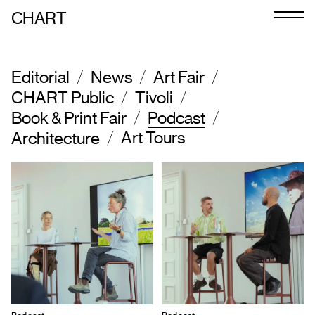
CHART
Journal
/
/
/
Exhibitors
Editorial
News
Art Fair
/
/
CHART Public
Tivoli
CHART 2026
/
/
Book & Print Fair
Podcast
/
Art Tours
Architecture
Art Calendar
Tickets
VIP
Podcast