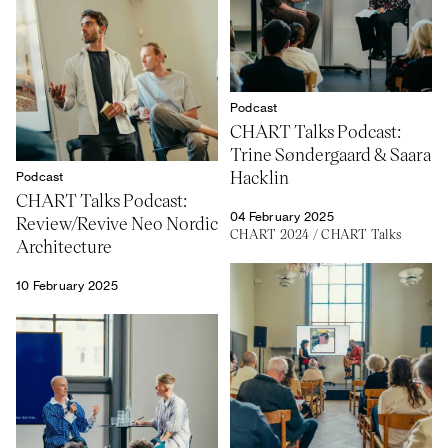
Podcast
CHART Talks Podcast:
Trine Søndergaard & Saara
Hacklin
Podcast
CHART Talks Podcast:
04 February 2025
Review/Revive Neo Nordic
CHART 2024
/
CHART Talks
Architecture
10 February 2025