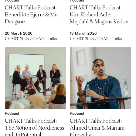
Podcast
Podcast
About
Previous Editions
CHART Talks Podcast:
CHART Talks Podcast:
Contact
CHART Book & Prin
Benedikte Bjerre & Mai
Kim Richard Adler
Fair
Press
Dengsøe
Mejdahl & Magnus Kaslov
CHART Public
Partners
CHART in Tivoli
26 March 2026
18 March 2026
Sustainability
CHART 2025
/
CHART Talks
CHART 2025
/
CHART Talks
Volunteer
Podcast
Podcast
CHART Talks Podcast:
CHART Talks Podcast:
The Notion of Nordicness
Ahmed Umar & Mariam
and its Potential
Elnozahy