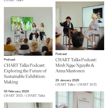
Podcast
CHART Talks Podcast:
Podcast
CHART Talks Podcast:
Minh Ngọc Nguyễn &
Exploring the Future of
Anna Mustonen
Sustainable Exhibition-
29 January 2026
Making
CHART Talks
/
CHART 2025
05 February 2026
CHART 2025
/
CHART Talks