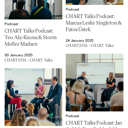
Podcast
CHART Talks Podcast:
Marcus Leslie Singleton &
Podcast
Fatoş Üstek
CHART Talks Podcast:
Teo Ala-Ruona & Storm
24 January 2025
Møller Madsen
CHART2024
/
CHART Talks
30 January 2025
CHART2024
/
CHART Talks
Podcast
CHART Talks Podcast: Jan