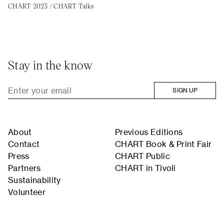
CHART 2023
/
CHART Talks
Stay in the know
SIGN UP
About
Previous Editions
Contact
CHART Book & Print Fair
Press
CHART Public
Partners
CHART in Tivoli
Sustainability
Volunteer