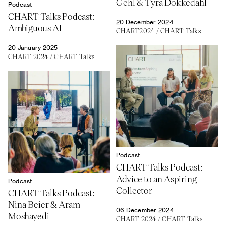
Gehl & Tyra Dokkedahl
Podcast
CHART Talks Podcast:
20 December 2024
Ambiguous AI
CHART2024
/
CHART Talks
20 January 2025
CHART 2024
/
CHART Talks
Podcast
CHART Talks Podcast:
Advice to an Aspiring
Podcast
Collector
CHART Talks Podcast:
Nina Beier & Aram
06 December 2024
Moshayedi
CHART 2024
/
CHART Talks