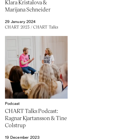
Klara Kristalova &
Marijana Schneider
29 January 2024
CHART 2023
/
CHART Talks
Podcast
CHART Talks Podcast:
Ragnar Kjartansson & Tine
Colstrup
19 December 2023