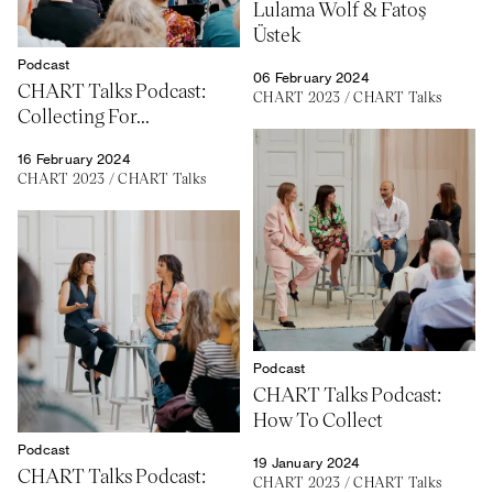
Lulama Wolf & Fatoş
Üstek
Podcast
06 February 2024
CHART Talks Podcast:
CHART 2023
/
CHART Talks
Collecting For...
16 February 2024
CHART 2023
/
CHART Talks
Podcast
CHART Talks Podcast:
How To Collect
Podcast
19 January 2024
CHART Talks Podcast:
CHART 2023
/
CHART Talks