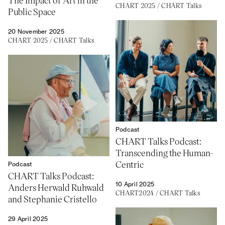
CHART 2025
/
CHART Talks
Public Space
20 November 2025
CHART 2025
/
CHART Talks
Podcast
CHART Talks Podcast:
Transcending the Human-
Centric
Podcast
CHART Talks Podcast:
10 April 2025
Anders Herwald Ruhwald
CHART2024
/
CHART Talks
and Stephanie Cristello
29 April 2025