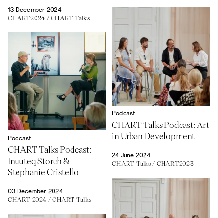
13 December 2024
CHART2024
/
CHART Talks
Podcast
CHART Talks Podcast: Art
in Urban Development
Podcast
CHART Talks Podcast:
24 June 2024
Inuuteq Storch &
CHART Talks
/
CHART2023
Stephanie Cristello
03 December 2024
CHART 2024
/
CHART Talks