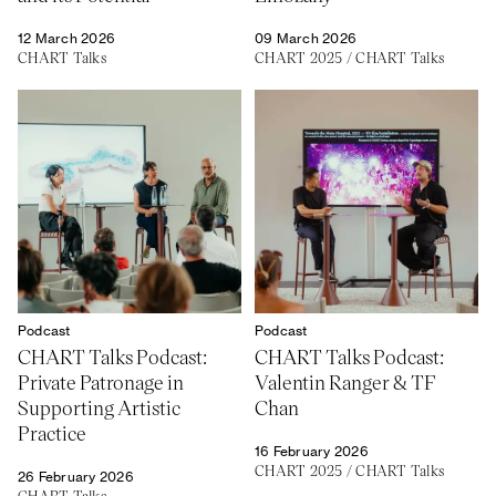
12 March 2026
09 March 2026
CHART Talks
CHART 2025
/
CHART Talks
Podcast
Podcast
CHART Talks Podcast:
CHART Talks Podcast:
Private Patronage in
Valentin Ranger & TF
Supporting Artistic
Chan
Practice
16 February 2026
CHART 2025
/
CHART Talks
26 February 2026
CHART Talks