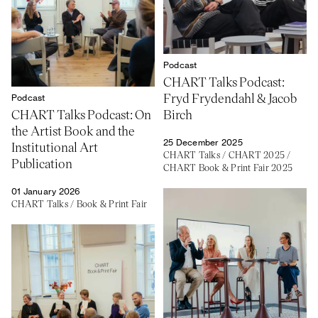
Podcast
CHART Talks Podcast:
Fryd Frydendahl & Jacob
Podcast
CHART Talks Podcast: On
Birch
the Artist Book and the
25 December 2025
Institutional Art
CHART Talks
/
CHART 2025
/
Publication
CHART Book & Print Fair 2025
01 January 2026
CHART Talks
/
Book & Print Fair