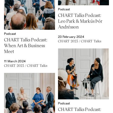
Podcast
CHART Talks Podcast:
Leo Park & Markús Þór
Andrésson
Podcast
23 February 2024
CHART Talks Podcast:
CHART 2023
/
CHART Talks
When Art & Business
Meet
11 March 2024
CHART 2023
/
CHART Talks
Podcast
CHART Talks Podcast: