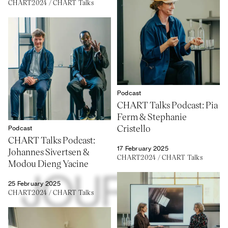
CHART2024
/
CHART Talks
Podcast
CHART Talks Podcast: Pia
Ferm & Stephanie
Cristello
Podcast
CHART Talks Podcast:
17 February 2025
Johannes Sivertsen &
CHART2024
/
CHART Talks
Modou Dieng Yacine
25 February 2025
CHART2024
/
CHART Talks