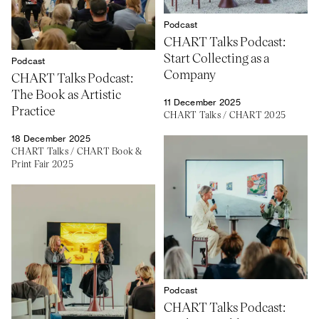
Podcast
CHART Talks Podcast:
Start Collecting as a
Podcast
Company
CHART Talks Podcast:
The Book as Artistic
11 December 2025
Practice
CHART Talks
/
CHART 2025
18 December 2025
CHART Talks
/
CHART Book &
Print Fair 2025
Podcast
CHART Talks Podcast: