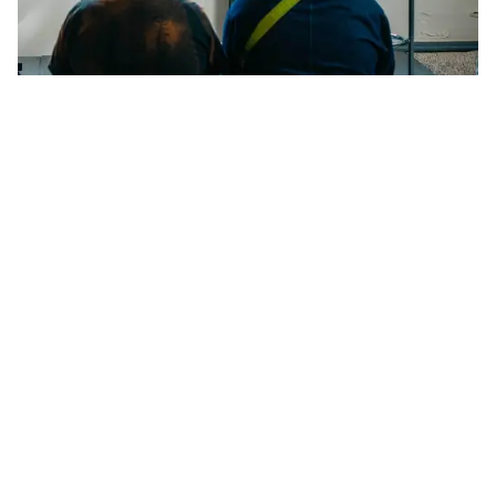
Using Text to Foster Communality in
Performance
Listen back to an insightful conversation between the
Finnish artist Teo Ala-Ruona and Storm Møller
Madsen, recorded live as part of the Talks Programme
at CHART 2024.
For this episode in the newest season of the CHART Talks
podcast, we are happy to share a recording of a conversation
between the Finnish performance artist
Teo Ala-Ruona
and
Storm Møller Madsen
, PhD, from the University of
Copenhagen, whose expertise spans performance art,
body-based performance, transgender identity, and
embodiment.