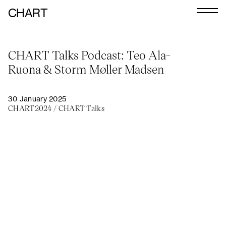
CHART
Journal
CHART Talks Podcast: Teo Ala-
Exhibitors
Ruona & Storm Møller Madsen
CHART 2026
Programme
30 January 2025
CHART2024
/
CHART Talks
Art Calendar
Tickets
VIP
Podcast