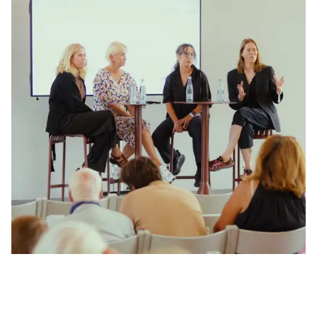
How can a shared Nordic cultural identity unlock