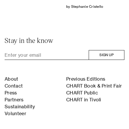
by Stephanie Cristello
Stay in the know
SIGN UP
About
Previous Editions
Contact
CHART Book & Print Fair
Press
CHART Public
Partners
CHART in Tivoli
Sustainability
Volunteer