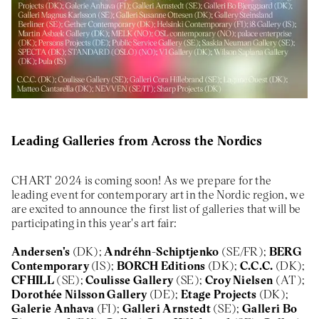
About
Previous Editions
Contact
CHART Book & Prin
Fair
Press
CHART Public
Partners
CHART in Tivoli
Sustainability
Volunteer
Leading Galleries from Across the Nordics
CHART 2024 is coming soon! As we prepare for the
leading event for contemporary art in the Nordic region, we
are excited to announce the first list of galleries that will be
participating in this year's art fair:
Andersen's
(DK);
Andréhn-Schiptjenko
(SE/FR);
BERG
Contemporary
(IS);
BORCH Editions
(DK);
C.C.C.
(DK);
CFHILL
(SE);
Coulisse Gallery
(SE);
Croy Nielsen
(AT);
Dorothée Nilsson Gallery
(DE);
Etage Projects
(DK);
Galerie Anhava
(FI);
Galleri Arnstedt
(SE);
Galleri Bo