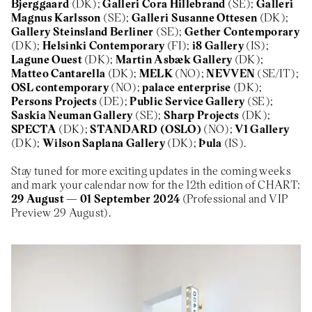
Bjerggaard
(DK);
Galleri Cora Hillebrand
(SE);
Galleri
Magnus Karlsson
(SE);
Galleri Susanne Ottesen
(DK);
Gallery Steinsland Berliner
(SE);
Gether Contemporary
(DK);
Helsinki Contemporary
(FI);
i8 Gallery
(IS);
Lagune Ouest
(DK);
Martin Asbæk Gallery
(DK);
Matteo Cantarella
(DK);
MELK
(NO);
NEVVEN
(SE/IT);
OSL contemporary
(NO);
palace enterprise
(DK);
Persons Projects
(DE);
Public Service Gallery
(SE);
Saskia Neuman Gallery
(SE);
Sharp Projects
(DK);
SPECTA
(DK);
STANDARD (OSLO)
(NO);
V1 Gallery
(DK);
Wilson Saplana Gallery
(DK);
Þula
(IS).
Stay tuned for more exciting updates in the coming weeks
and mark your calendar now for the 12th edition of CHART:
29 August — 01 September 2024
(Professional and VIP
Preview 29 August).