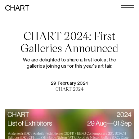
CHART
Journal
CHART 2024: First
Exhibitors
Galleries Announced
CHART 2026
We are delighted to share a first look at the
Programme
galleries joining us for this year's art fair.
Art Calendar
29 February 2024
Tickets
CHART 2024
VIP
Podcast