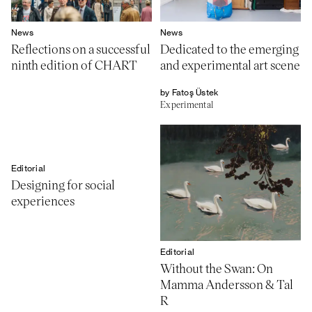
News
News
Reflections on a successful
Dedicated to the emerging
ninth edition of CHART
and experimental art scene
by Fatoş Üstek
Experimental
Editorial
Designing for social
experiences
Editorial
Without the Swan: On
Mamma Andersson & Tal
R