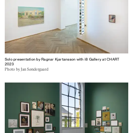
Solo presentation by Ragnar Kjartansson with i8 Gallery at CHART
2023
Photo by Jan Søndergaard