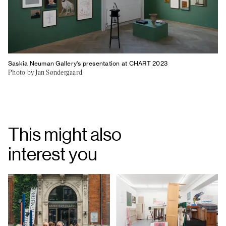
Saskia Neuman Gallery's presentation at CHART 2023
Photo by Jan Søndergaard
This might also
interest you