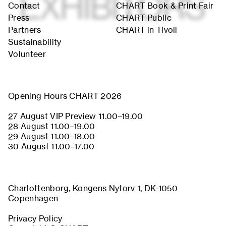
Contact
CHART Book & Print Fair
Press
CHART Public
Partners
CHART in Tivoli
About
Previous Editions
Sustainability
Contact
CHART Book & Prin
Fair
Volunteer
Press
CHART Public
Partners
CHART in Tivoli
Sustainability
Volunteer
Opening Hours CHART 2026
27 August VIP Preview 11.00–19.00
28 August 11.00–19.00
29 August 11.00–18.00
30 August 11.00–17.00
Charlottenborg, Kongens Nytorv 1, DK-1050
Copenhagen
Privacy Policy