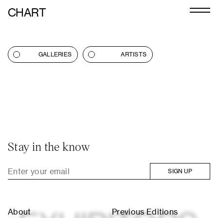
CHART
Journal
Exhibitors
GALLERIES
ARTISTS
CHART 2026
Programme
Art Calendar
Tickets
Stay in the know
VIP
SIGN UP
Podcast
About
Previous Editions