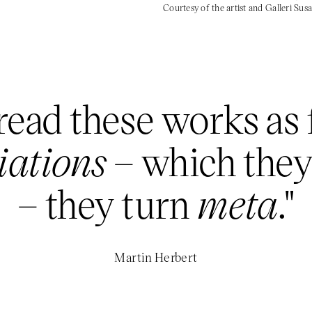
Courtesy of the artist and Galleri Su
ead these works as f
riations
– which they’
– they turn
meta
."
Martin Herbert