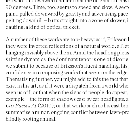
leftward or downward and feel that the orientation has
90 degrees. Time, too, seems to speed and slow. A sect
paint, pulled downward by gravity and advertising pace 
pelting downhill – butts straight into a zone of slower,
daubing, a kind of optical thicket.
A number of these works are top-heavy: as if, Eriksson 
they were inverted reflections of a natural world, a Plat
hanging invisibly above them. Amid the headlong pleas
shifting dynamics, the dominant tenor is one of disori
we submit to because of Eriksson’s fluent handling, his
confidence in composing works that seem on the edge o
Thematising further, you might add to this the fact tha
exist in his art, as if it were a dispatch from a world wh
seen us off; or that when the signs of people do appear, i
example – the form of shadows cast by car headlights, as
Car Passes At
(2010); or that works such as his cast br
summarise a minor, ongoing conflict between lawn-p
blindly rooting animal.