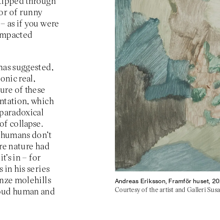
 tipped through
or of runny
– as if you were
 impacted
has suggested,
onic real,
ure of these
entation, which
 paradoxical
f collapse.
t humans don’t
ere nature had
t’s in – for
 in his series
onze molehills
Andreas Eriksson, Framför huset, 20
Courtesy of the artist and Galleri Su
roud human and