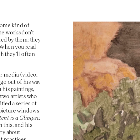
, some kind of
he works don’t
ined by them: they
. When you read
h they’ll often
er media (video,
go out of his way
 his paintings,
 two artists who
tled a series of
e picture windows
ent is a Glimpse,
 this, and his
sty about
f practices,