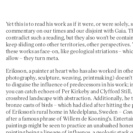
Yet this is to read his work as if it were, or were solely
commentary on our times and our disjoint with Gaia. T
contradict such a reading, but they also won’t be conta
keep sliding onto other territories, other perspectives
these works as face-on, like geological striations – whic
allow – they turn meta.
Eriksson, a painter at heart who has also worked in oth
photography, sculpture, weaving, printmaking) doesn’t 
to disguise the influence of predecessors in his work; in
you can catch echoes of Per Kirkeby and Clyfford Still,
crossbred landscape with abstraction. Additionally, he ti
bronze casts of birds – which had died after hitting th
of Eriksson’s rural home in Medelplana, Sweden –
Cont
after a famous phrase of Willem de Kooning’s. Entertain
paintings might be seen to practice an unabashed hone
painting being a lineage of influence, a geologic stack o