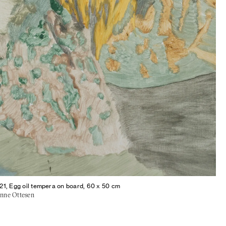
21, Egg oil tempera on board, 60 x 50 cm
sanne Ottesen