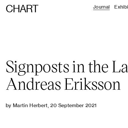
CHART
Journal
Exhib
Signposts in the L
Andreas Eriksson
by Martin Herbert, 20 September 2021