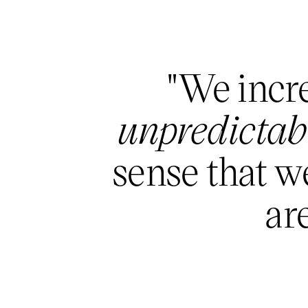
"We incre
unpredictabi
sense that we
are