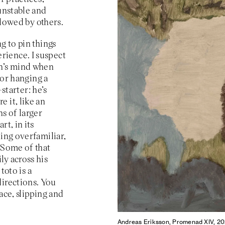
 unstable and
ollowed by others.
g to pin things
rience. I suspect
on’s mind when
for hanging a
-starter: he’s
 it, like an
ns of larger
rt, in its
hing overfamiliar,
 Some of that
ly across his
toto is a
directions. You
ace, slipping and
Andreas Eriksson, Promenad XIV, 202