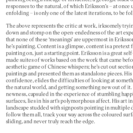
responses to the natural, of which Eriksson’s – at once
enfolding – is only one of the latest iterations, to be f
The above represents the critic at work, irksomely tryin
down and stomp on the open-endedness of the art expe
that none of these ‘meanings’ are uppermost in Erikss
he’s painting. Content is a glimpse, content is a pretext 
painting on, just a starting point. Eriksson is a great self
made suites of works based on the work that came before
aesthetic game of Chinese whispers; he’s cut out sectio
paintings and presented them as standalone pieces. His a
confidence, elides the difficulties of looking at somet
the natural world, and getting something new out of it.
newness, capsuled in the experience of stumbling happi
surfaces, lies in his art’s polymorphous affect. His art in 
landscape studded with signposts pointing in multiple 
follow them all, track your way across the coloured surf
sliding, and never truly reach the edge.