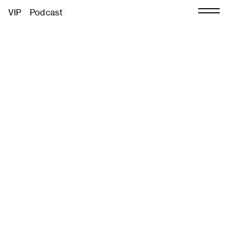
VIP
Podcast
About
Contact
Press
Partners
Sustainability
Volunteer
026
Previous Editions
CHART Book & Print Fair
e
CHART Public
CHART in Tivoli
ar