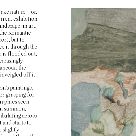
VIP
Take nature – or,
rrent exhibition
ndscape, in art,
Podcast
(the Romantic
or), but to
ee it through the
 is flooded out,
creasingly
rancour; the
inveigled off it.
n’s paintings,
er grasping for
graphies seen
can summon,
mbulating across
 and starts to
 slightly