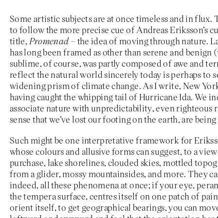
Some artistic subjects are at once timeless and in flux. 
to follow the more precise cue of Andreas Eriksson’s cu
title,
Promenad –
the idea of moving through nature. La
has long been framed as other than serene and benign 
sublime, of course, was partly composed of awe and terr
reflect the natural world sincerely today is perhaps to s
widening prism of climate change. As I write, New York
having caught the whipping tail of Hurricane Ida. We in
associate nature with unpredictability, even righteous 
sense that we’ve lost our footing on the earth, are being 
Such might be one interpretative framework for Eriksso
whose colours and allusive forms can suggest, to a view
purchase, lake shorelines, clouded skies, mottled topo
from a glider, mossy mountainsides, and more. They 
indeed, all these phenomena at once; if your eye, pera
the tempera surface, centres itself on one patch of paint
orient itself, to get geographical bearings, you can move