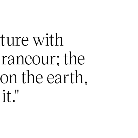
ature with
 rancour; the
 on the earth,
it."