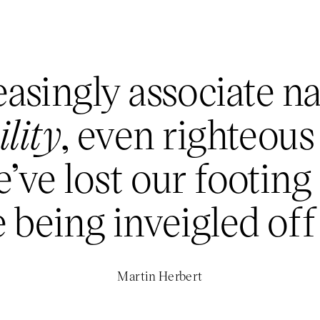
asingly associate n
lity
, even righteous
’ve lost our footing
 being inveigled off 
Martin Herbert