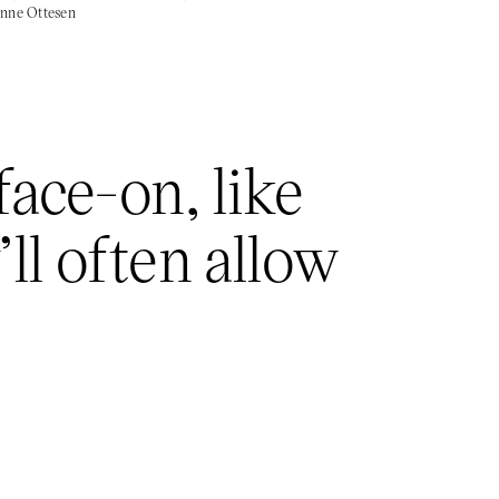
sanne Ottesen
ace-on, like
ll often allow