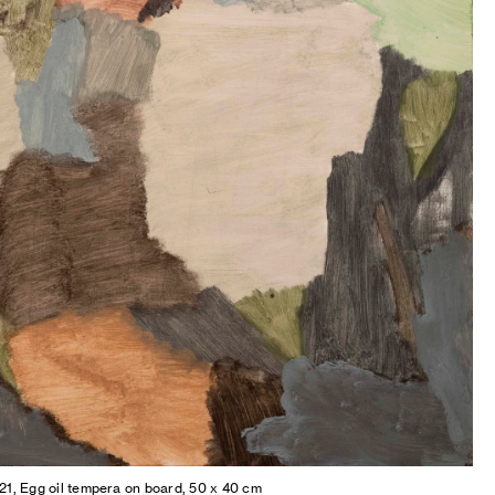
1, Egg oil tempera on board, 50 x 40 cm