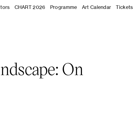
Journal
itors
CHART 2026
Programme
Art Calendar
Tickets
Exhibitors
CHART 2
andscape: On
Programm
Art Calend
Tickets