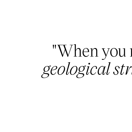
"When you r
geological st