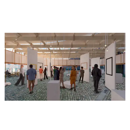
After reviewing submissions from emerging
architects across the Nordics, the jury invited 4