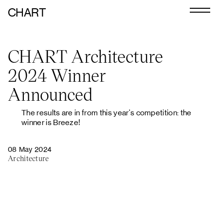
CHART
Journal
CHART Architecture
Exhibitors
2024 Winner
CHART 2026
Announced
Programme
The results are in from this year's competition: the
Art Calendar
winner is Breeze!
Tickets
08 May 2024
Architecture
VIP
Podcast