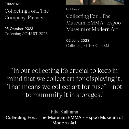
Editorial
Editorial
Collecting For... The
Collecting For... The
Company: Plesner
Museum: EMMA - Espoo
Museum of Modern Art
25 October 2023
Collecting
/
CHART 2023
02 June 2023
Collecting
/
CHART 2023
"In our collecting it’s crucial to keep in
mind that we collect art for displaying it.
That means we collect art for “use” – not
to mummify it in storages."
Pilvi Kalhama
Collecting For... The Museum: EMMA - Espoo Museum of
Modern Art