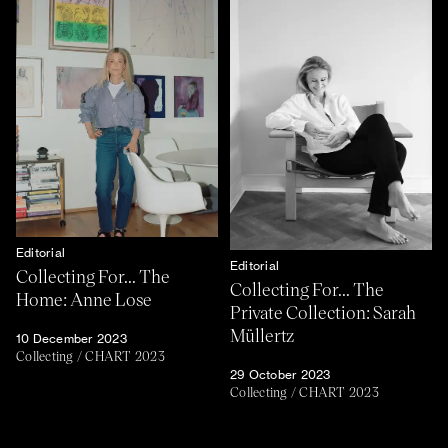
Editorial
Editorial
Collecting For... The
Collecting For... The
Home: Anne Lose
Private Collection: Sarah
Müllertz
10 December 2023
Collecting
/
CHART 2023
29 October 2023
Collecting
/
CHART 2023