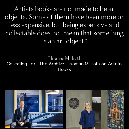
"Artists books are not made to be art
objects. Some of them have been more or
less expensive, but being expensive and
collectable does not mean that something
is an art object."
Thomas Millroth
Collecting For... The Archive: Thomas Millroth on Artists'
Books