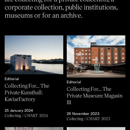
corporate collection, public institutions,
museums or for an archive.
About
Previous Editions
Contact
CHART Book & Prin
Fair
Press
CHART Public
Partners
CHART in Tivoli
Sustainability
Volunteer
Editorial
Editorial
Collecting For... The
Collecting For... The
Private Kunsthall:
Private Museum: Magasin
KaviarFactory
III
25 January 2024
26 November 2023
Collecting
/
CHART 2024
Collecting
/
CHART 2023