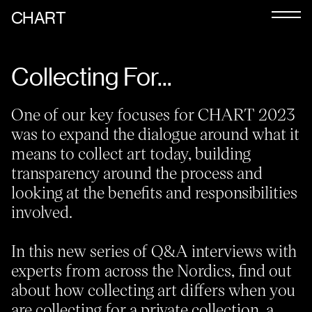
CHART
Journal
Collecting For...
Exhibitors
CHART 2026
One of our key focuses for CHART 2023
was to expand the dialogue around what it
Programme
means to collect art today, building
Art Calendar
transparency around the process and
looking at the benefits and responsibilities
Tickets
involved.
VIP
In this new series of Q&A interviews with
Podcast
experts from across the Nordics, find out
about how collecting art differs when you
are collecting for a private collection, a