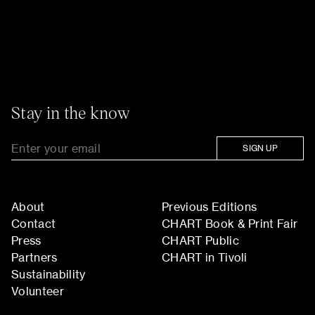
Stay in the know
SIGN UP
About
Previous Editions
Contact
CHART Book & Print Fair
Press
CHART Public
Partners
CHART in Tivoli
Sustainability
Volunteer