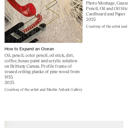
Photo Montage, Gauze,
Pencil, Oil and Oil Sti
Cardboard and Paper
2025
Courtesy of the artist an
How to Expand an Ocean
Oil, pencil, color pencil, oil stick, dirt,
coffee, house paint and acrylic solution
on Brittany Canvas. Profile frame of
reused ceiling planks of pine wood from
1935
2025
Courtesy of the artist and Martin Asbæk Gallery