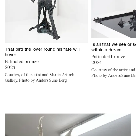
Is all that we see or
That bird the lover round his fate will
within a dream
hover
Patinated bronze
Patinated bronze
2024
2024
Courtesy of the artist an
Courtesy of the artist and Martin Asbæk
Photo by Anders Sune Be
Gallery. Photo by Anders Sune Berg