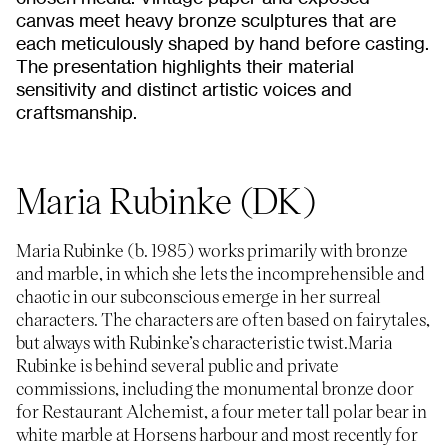
canvas meet heavy bronze sculptures that are
each meticulously shaped by hand before casting.
The presentation highlights their material
sensitivity and distinct artistic voices and
craftsmanship.
Maria Rubinke (DK)
Maria Rubinke (b. 1985) works primarily with bronze
and marble, in which she lets the incomprehensible and
chaotic in our subconscious emerge in her surreal
characters. The characters are often based on fairytales,
but always with Rubinke’s characteristic twist.Maria
Rubinke is behind several public and private
commissions, including the monumental bronze door
for Restaurant Alchemist, a four meter tall polar bear in
white marble at Horsens harbour and most recently for