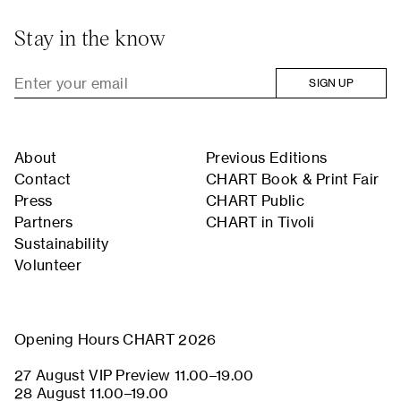
Stay in the know
SIGN UP
About
Previous Editions
Contact
CHART Book & Print Fair
Press
CHART Public
Partners
CHART in Tivoli
Sustainability
Volunteer
Opening Hours CHART 2026
27 August VIP Preview 11.00–19.00
28 August 11.00–19.00