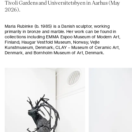
Tivoli Gardens and Universitetsbyen in Aarhus (May
2026).
Maria Rubinke (b. 1985) is a Danish sculptor, working
primarily in bronze and marble. Her work can be found in
collections including EMMA Espoo Museum of Modern Art,
Finland; Haugar Vestfold Museum, Norway; Vejle
Kunstmuseum, Denmark; CLAY – Museum of Ceramic Art,
Denmark, and Bornholm Museum of Art, Denmark.