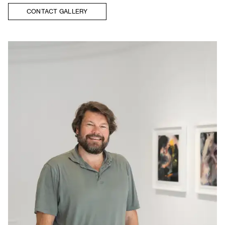
CONTACT GALLERY