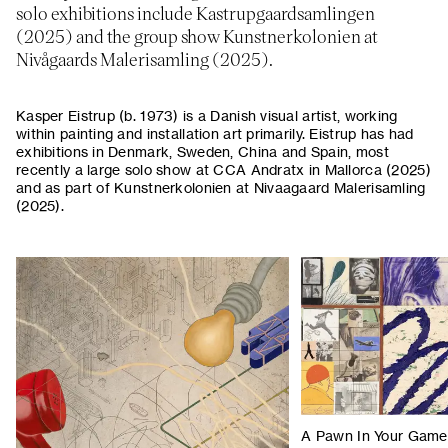
solo exhibitions include Kastrupgaardsamlingen
(2025) and the group show Kunstnerkolonien at
Nivågaards Malerisamling (2025).
Kasper Eistrup (b. 1973) is a Danish visual artist, working
within painting and installation art primarily. Eistrup has had
exhibitions in Denmark, Sweden, China and Spain, most
recently a large solo show at CCA Andratx in Mallorca (2025)
and as part of Kunstnerkolonien at Nivaagaard Malerisamling
(2025).
A Pawn In Your Game