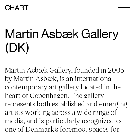
CHART
Journal
Martin Asbæk Gallery
Exhibitors
(DK)
CHART 2026
Programme
Martin Asbæk Gallery, founded in 2005
Art Calendar
by Martin Asbæk, is an international
contemporary art gallery located in the
Tickets
heart of Copenhagen. The gallery
VIP
represents both established and emerging
artists working across a wide range of
Podcast
media, and is particularly recognized as
one of Denmark’s foremost spaces for