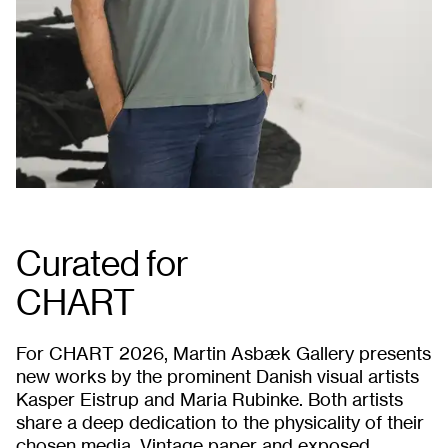
Curated for
CHART
For CHART 2026, Martin Asbæk Gallery presents
new works by the prominent Danish visual artists
Kasper Eistrup and Maria Rubinke. Both artists
share a deep dedication to the physicality of their
chosen media. Vintage paper and exposed