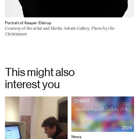
Portrait of Kasper Eistrup
Courtesy of the artist and Martin Asbæk Gallery. Photo by Ole
Christiansen
This might also
interest you
News