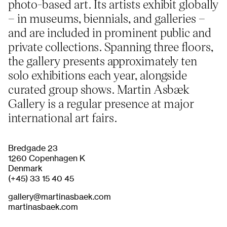
photo-based art. Its artists exhibit globally
– in museums, biennials, and galleries –
and are included in prominent public and
About
Previous Editions
Contact
CHART Book & Prin
private collections. Spanning three floors,
Fair
Press
the gallery presents approximately ten
CHART Public
Partners
solo exhibitions each year, alongside
CHART in Tivoli
Sustainability
curated group shows. Martin Asbæk
Volunteer
Gallery is a regular presence at major
international art fairs.
Bredgade 23
1260 Copenhagen K
Denmark
(+45) 33 15 40 45
gallery@martinasbaek.com
martinasbaek.com