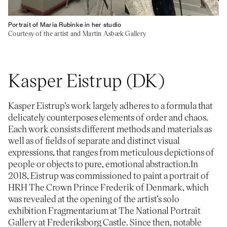
Portrait of Maria Rubinke in her studio
Courtesy of the artist and Martin Asbæk Gallery
Kasper Eistrup (DK)
Kasper Eistrup’s work largely adheres to a formula that
delicately counterposes elements of order and chaos.
Each work consists different methods and materials as
well as of fields of separate and distinct visual
expressions, that ranges from meticulous depictions of
people or objects to pure, emotional abstraction.In
2018, Eistrup was commissioned to paint a portrait of
HRH The Crown Prince Frederik of Denmark, which
was revealed at the opening of the artist’s solo
exhibition Fragmentarium at The National Portrait
Gallery at Frederiksborg Castle. Since then, notable