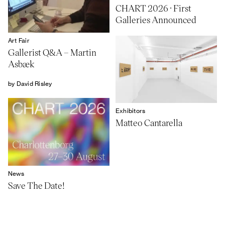
CHART 2026 · First
Galleries Announced
Art Fair
Gallerist Q&A – Martin
Asbæk
by David Risley
Exhibitors
Matteo Cantarella
News
Save The Date!