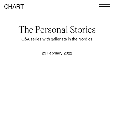
CHART
Journal
The Personal Stories
Exhibitors
CHART 2026
Q&A series with gallerists in the Nordics
Programme
23 February 2022
Art Calendar
Tickets
VIP
Podcast
PLAY VIDEO