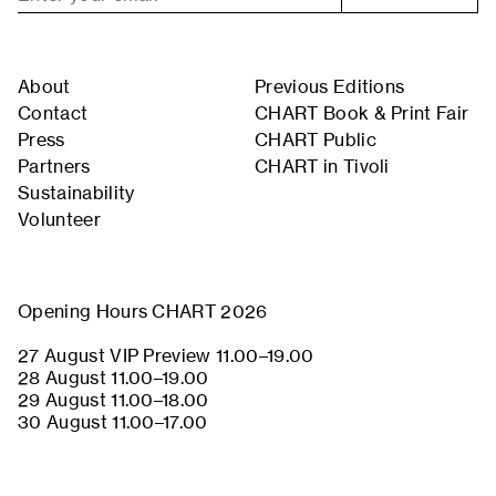
About
Previous Editions
Contact
CHART Book & Print Fair
Press
CHART Public
Partners
CHART in Tivoli
Sustainability
Volunteer
Opening Hours CHART 2026
27 August VIP Preview 11.00–19.00
28 August 11.00–19.00
29 August 11.00–18.00
30 August 11.00–17.00