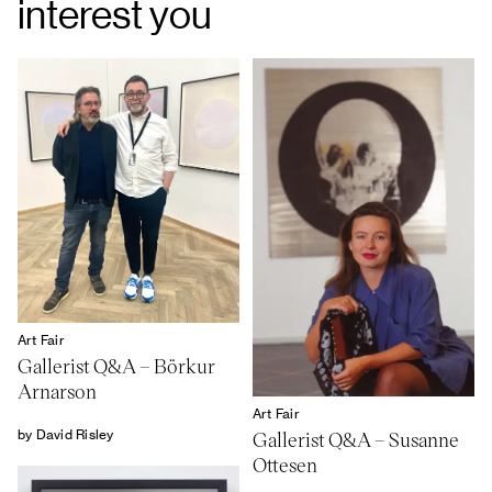
interest you
Art Fair
Gallerist Q&A – Börkur
Arnarson
Art Fair
by David Risley
Gallerist Q&A – Susanne
Ottesen