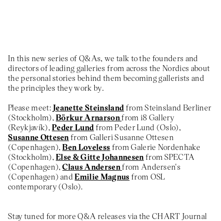
About
Previous Editions
Contact
CHART Book & Prin
Fair
Press
In this new series of Q&As, we talk to the founders and
CHART Public
Partners
directors of leading galleries from across the Nordics about
CHART in Tivoli
the personal stories behind them becoming gallerists and
Sustainability
the principles they work by.
Volunteer
Please meet:
Jeanette Steinsland
from Steinsland Berliner
(Stockholm),
Börkur Arnarson
from i8 Gallery
(Reykjavík),
Peder Lund
from Peder Lund (Oslo),
Susanne Ottesen
from Galleri Susanne Ottesen
(Copenhagen),
Ben Loveless
from Galerie Nordenhake
(Stockholm),
Else & Gitte Johannesen
from SPECTA
(Copenhagen),
Claus Andersen
from Andersen's
(Copenhagen) and
Emilie Magnus
from OSL
contemporary (Oslo).
Stay tuned for more Q&A releases via the CHART Journal