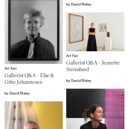
by David Risley
Art Fair
Gallerist Q&A – Jeanette
Steinsland
Art Fair
Gallerist Q&A – Else &
by David Risley
Gitte Johannesen
by David Risley