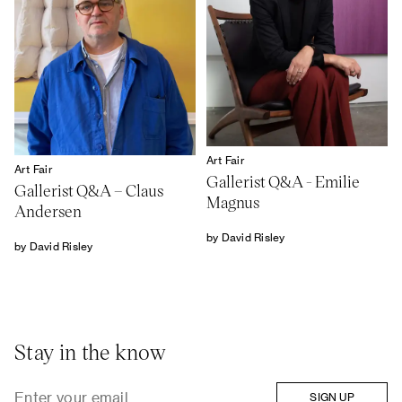
Art Fair
Art Fair
Gallerist Q&A - Emilie
Gallerist Q&A – Claus
Magnus
Andersen
by David Risley
by David Risley
Stay in the know
SIGN UP