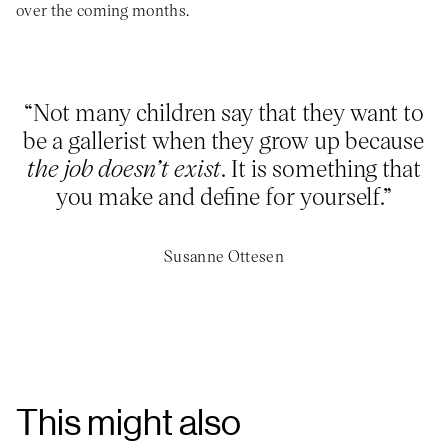
over the coming months.
“Not many children say that they want to
be a gallerist when they grow up because
the job doesn’t exist
. It is something that
you make and define for yourself.”
Susanne Ottesen
This might also