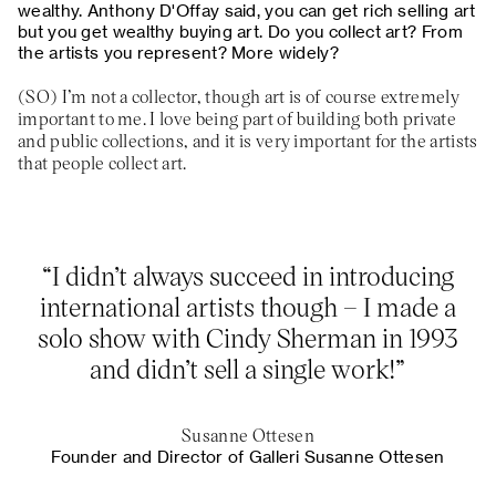
wealthy. Anthony D'Offay said, you can get rich selling art
but you get wealthy buying art. Do you collect art? From
the artists you represent? More widely?
I’m not a collector, though art is of course extremely
important to me. I love being part of building both private
and public collections, and it is very important for the artists
that people collect art.
“I didn’t always succeed in introducing
international artists though – I made a
solo show with Cindy Sherman in 1993
and didn’t sell a single work!”
Susanne Ottesen
Founder and Director of Galleri Susanne Ottesen