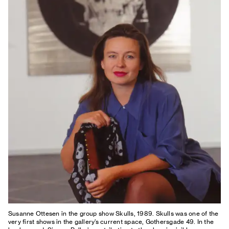
Susanne Ottesen in the group show Skulls, 1989. Skulls was one of the
very first shows in the gallery’s current space, Gothersgade 49. In the