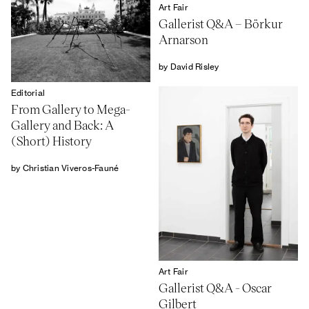
Art Fair
Gallerist Q&A – Börkur
Arnarson
by David Risley
Editorial
From Gallery to Mega-
Gallery and Back: A
(Short) History
by Christian Viveros-Fauné
Art Fair
Gallerist Q&A - Oscar
Gilbert