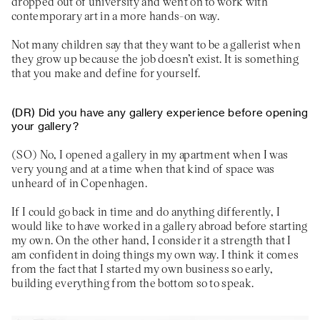
dropped out of university and went on to work with
contemporary art in a more hands-on way.
Not many children say that they want to be a gallerist when
they grow up because the job doesn’t exist. It is something
that you make and define for yourself.
Did you have any gallery experience before opening
your gallery?
No, I opened a gallery in my apartment when I was
very young and at a time when that kind of space was
unheard of in Copenhagen.
If I could go back in time and do anything differently, I
would like to have worked in a gallery abroad before starting
my own. On the other hand, I consider it a strength that I
am confident in doing things my own way. I think it comes
from the fact that I started my own business so early,
building everything from the bottom so to speak.