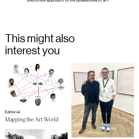
distinctive approach to the possibilities of art.
This might also
interest you
Editorial
Mapping the Art World