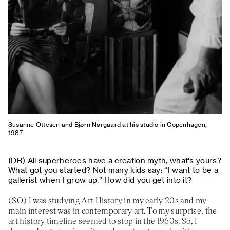
Susanne Ottesen and Bjørn Nørgaard at his studio in Copenhagen,
1987.
All superheroes have a creation myth, what's yours?
What got you started? Not many kids say: “I want to be a
gallerist when I grow up.” How did you get into it?
I was studying Art History in my early 20s and my
main interest was in contemporary art. To my surprise, the
art history timeline seemed to stop in the 1960s. So, I