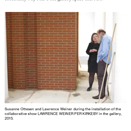
Susanne Ottesen and Lawrence Weiner during the installation of the
collaborative show LAWRENCE WEINER PER KIRKEBY in the gallery,
2015.