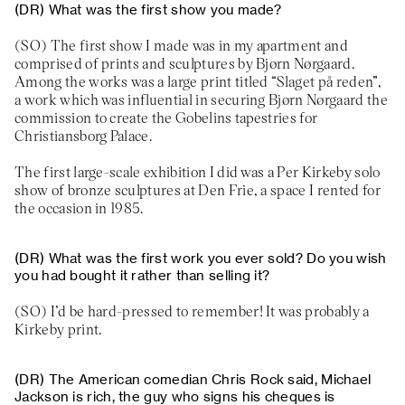
What was the first show you made?
The first show I made was in my apartment and
comprised of prints and sculptures by Bjørn Nørgaard.
Among the works was a large print titled “Slaget på reden”,
a work which was influential in securing Bjørn Nørgaard the
commission to create the Gobelins tapestries for
Christiansborg Palace.
The first large-scale exhibition I did was a Per Kirkeby solo
show of bronze sculptures at Den Frie, a space I rented for
the occasion in 1985.
What was the first work you ever sold? Do you wish
you had bought it rather than selling it?
I’d be hard-pressed to remember! It was probably a
Kirkeby print.
The American comedian Chris Rock said, Michael
Jackson is rich, the guy who signs his cheques is