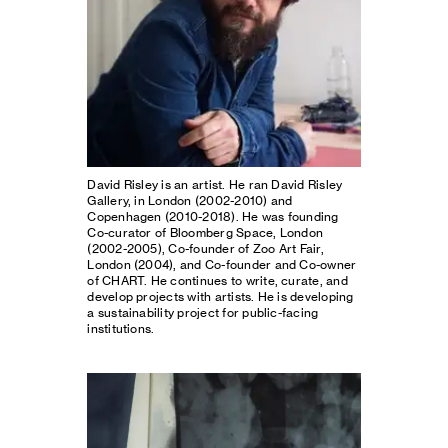
David Risley is an artist. He ran David Risley
Gallery, in London (2002-2010) and
Copenhagen (2010-2018). He was founding
Co-curator of Bloomberg Space, London
(2002-2005), Co-founder of Zoo Art Fair,
London (2004), and Co-founder and Co-owner
of CHART. He continues to write, curate, and
develop projects with artists. He is developing
a sustainability project for public-facing
institutions.