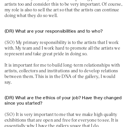
artists too and consider this to be very important. Of course,
my role is also to sell the art so that the artists can continue
doing what they do so well.
What are your responsibilities and to who?
My primary responsibility is to the artists that I work
with. My team and I work hard to promote all the artists we
represent and take great pride in doing so.
It is important for me to build long-term relationships with
artists, collectors and institutions and to develop relations
between them. This is in the DNA of the gallery, I would
say.
What are the ethics of your job? Have they changed
since you started?
It is very important to me that we make high quality
exhibitions that are open and free for everyone to see. It is
essentially why I have the gallery space that I do.