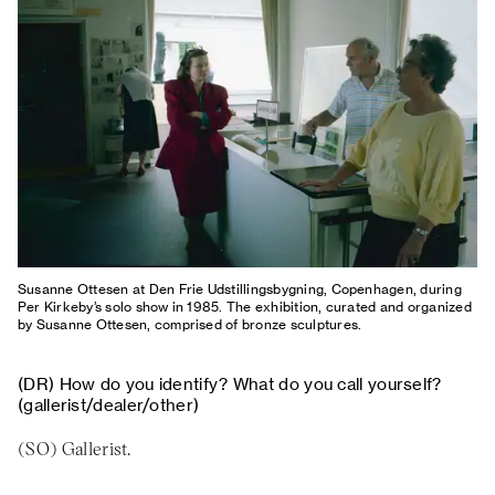
About
Previous Editions
Contact
CHART Book & Prin
Fair
Press
CHART Public
Partners
CHART in Tivoli
Sustainability
Volunteer
Susanne Ottesen at Den Frie Udstillingsbygning, Copenhagen, during
Per Kirkeby’s solo show in 1985. The exhibition, curated and organized
by Susanne Ottesen, comprised of bronze sculptures.
How do you identify? What do you call yourself?
(gallerist/dealer/other)
Gallerist.