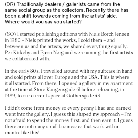
Traditionally dealers / gallerists came from the
same social group as the collectors. Recently there has
been a shift towards coming from the artists' side.
Where would you say you started?
I started publishing editions with Niels Borch Jensen
in 1980 – Niels printed the works, I sold them – and
between us and the artists, we shared everything equally.
Per Kirkeby and Bjørn Nørgaard were among the first artists
we collaborated with.
In the early 80s, I travelled around with my suitcase in hand
and sold prints all over Europe and the USA. This is where
it all started. From there, I opened a gallery in my apartment
at the time at Store Kongensgade 61 before relocating, in
1989, to our current space at Gothersgade 49.
I didn’t come from money so every penny I had and earned
went into the gallery. I guess this shaped my approach – I’m
not afraid to spend the money first, and then earn it. I guess
there are not many small businesses that work with a
mantra like this!