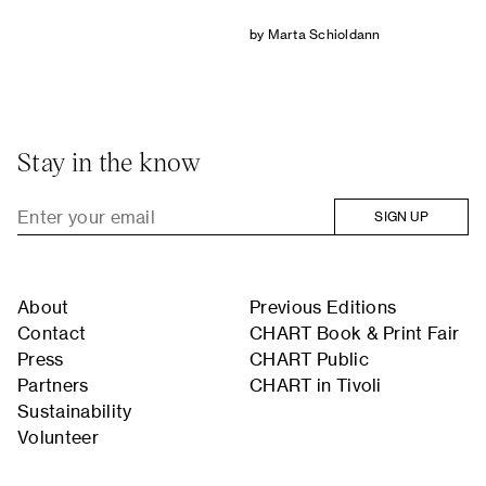
by Marta Schioldann
Stay in the know
SIGN UP
About
Previous Editions
Contact
CHART Book & Print Fair
Press
CHART Public
Partners
CHART in Tivoli
Sustainability
Volunteer