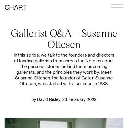
CHART
Journal
Gallerist Q&A – Susanne
Exhibitors
Ottesen
CHART 2026
In this series, we talk to the founders and directors
Programme
of leading galleries from across the Nordics about
the personal stories behind them becoming
Art Calendar
gallerists, and the principles they work by. Meet
Susanne Ottesen, the founder of Galleri Susanne
Tickets
Ottesen, who started with a suitcase in 1983.
VIP
by David Risley, 23 February 2022
Podcast