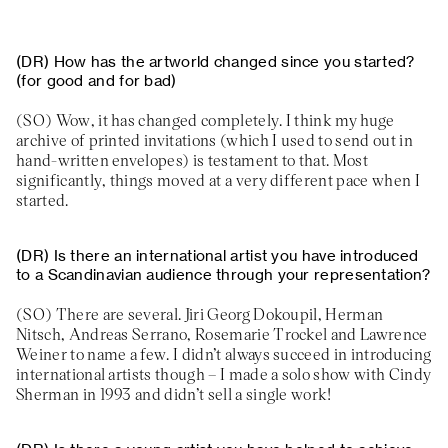
How has the artworld changed since you started?
(for good and for bad)
Wow, it has changed completely. I think my huge
archive of printed invitations (which I used to send out in
hand-written envelopes) is testament to that. Most
significantly, things moved at a very different pace when I
started.
Is there an international artist you have introduced
to a Scandinavian audience through your representation?
There are several. Jiri Georg Dokoupil, Herman
Nitsch, Andreas Serrano, Rosemarie Trockel and Lawrence
Weiner to name a few. I didn’t always succeed in introducing
international artists though – I made a solo show with Cindy
Sherman in 1993 and didn’t sell a single work!