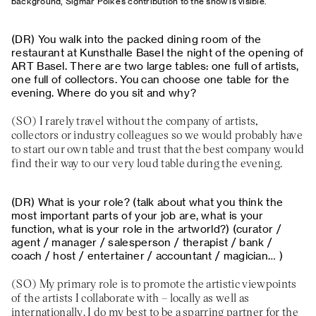
background, Sigmar Polke’s contribution to the show is visible.
You walk into the packed dining room of the
restaurant at Kunsthalle Basel the night of the opening of
ART Basel. There are two large tables: one full of artists,
one full of collectors. You can choose one table for the
evening. Where do you sit and why?
I rarely travel without the company of artists,
collectors or industry colleagues so we would probably have
to start our own table and trust that the best company would
find their way to our very loud table during the evening.
What is your role? (talk about what you think the
most important parts of your job are, what is your
function, what is your role in the artworld?) (curator /
agent / manager / salesperson / therapist / bank /
coach / host / entertainer / accountant / magician… )
My primary role is to promote the artistic viewpoints
of the artists I collaborate with – locally as well as
internationally. I do my best to be a sparring partner for the