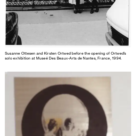
Susanne Ottesen and Kirsten Ortwed before the opening of Ortwed’s
solo exhibition at Museé Des Beaux-Arts de Nantes, France, 1994.