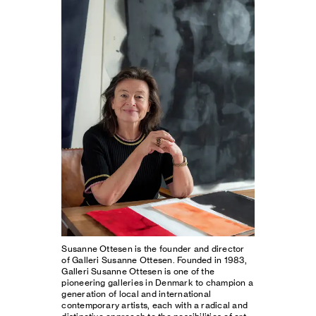
Susanne Ottesen is the founder and director
of Galleri Susanne Ottesen. Founded in 1983,
Galleri Susanne Ottesen is one of the
pioneering galleries in Denmark to champion a
generation of local and international
contemporary artists, each with a radical and