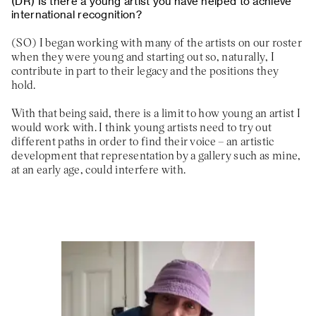
Is there a young artist you have helped to achieve
international recognition?
I began working with many of the artists on our roster
when they were young and starting out so, naturally, I
contribute in part to their legacy and the positions they
hold.
With that being said, there is a limit to how young an artist I
would work with. I think young artists need to try out
different paths in order to find their voice – an artistic
development that representation by a gallery such as mine,
at an early age, could interfere with.