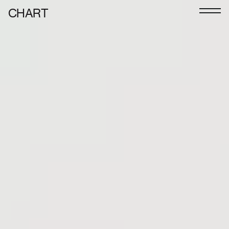
CHART
Journal
Exhibitors
CHART 2026
Programme
Art Calendar
Tickets
VIP
Podcast