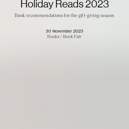
Holiday Reads 2023
Book recommendations for the gift-giving season
30 November 2023
Books
/
Book Fair