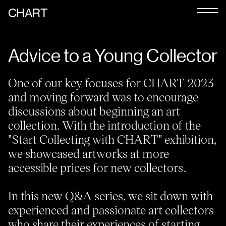
CHART
Journal
Advice to a Young Collector
Exhibitors
CHART 2026
One of our key focuses for CHART 2023
and moving forward was to encourage
Programme
discussions about beginning an art
Art Calendar
collection. With the introduction of the
"Start Collecting with CHART" exhibition,
Tickets
we showcased artworks at more
accessible prices for new collectors.
VIP
Podcast
In this new Q&A series, we sit down with
experienced and passionate art collectors
who share their experiences of starting