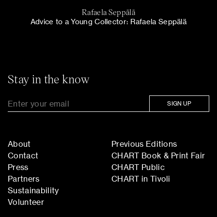
Rafaela Seppälä
Advice to a Young Collector: Rafaela Seppälä
Stay in the know
SIGN UP
About
Previous Editions
Contact
CHART Book & Print Fair
Press
CHART Public
Partners
CHART in Tivoli
Sustainability
Volunteer