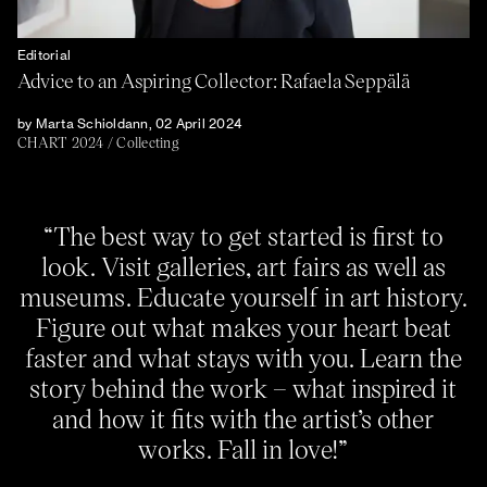
Editorial
Advice to an Aspiring Collector: Rafaela Seppälä
by Marta Schioldann, 02 April 2024
CHART 2024
/
Collecting
“The best way to get started is first to
look. Visit galleries, art fairs as well as
museums. Educate yourself in art history.
Figure out what makes your heart beat
faster and what stays with you. Learn the
story behind the work – what inspired it
and how it fits with the artist’s other
works. Fall in love!”