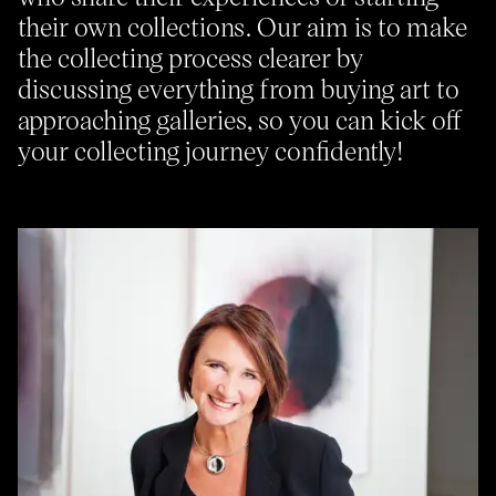
their own collections. Our aim is to make
the collecting process clearer by
About
Previous Editions
discussing everything from buying art to
Contact
CHART Book & Prin
approaching galleries, so you can kick off
Fair
Press
your collecting journey confidently!
CHART Public
Partners
CHART in Tivoli
Sustainability
Volunteer