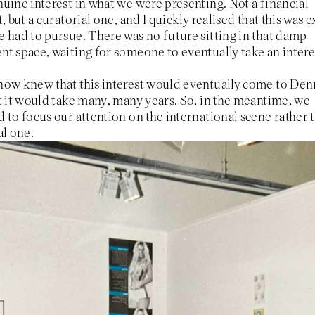
uine interest in what we were presenting. Not a financial
t, but a curatorial one, and I quickly realised that this was e
 had to pursue. There was no future sitting in that damp
t space, waiting for someone to eventually take an intere
how knew that this interest would eventually come to De
t it would take many, many years. So, in the meantime, we
 to focus our attention on the international scene rather 
al one.