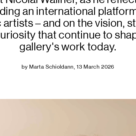
Podcast
lding an international platform
 artists – and on the vision, s
uriosity that continue to sha
gallery's work today.
by Marta Schioldann, 13 March 2026