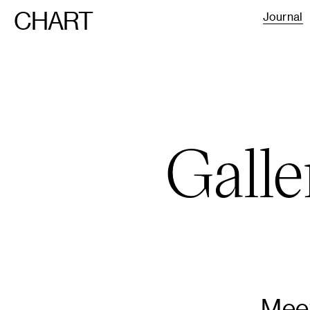
CHART
Journal
Galle
Meet