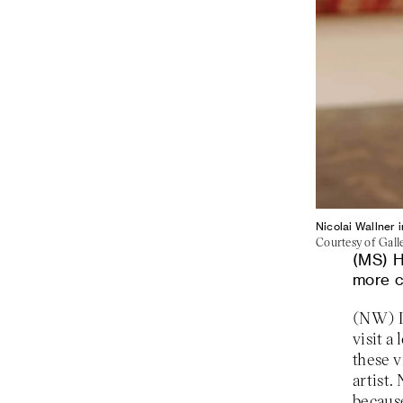
Nicolai Wallner 
Courtesy of Gall
H
more c
visit a
these v
artist.
because