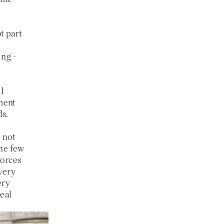
t part
ing -
I
tment
ds.
d not
the few
forces
 very
ery
real