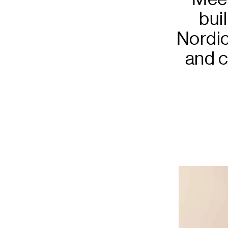
bui
Nordic
and c