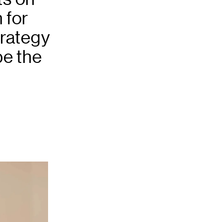
 for
trategy
pe the