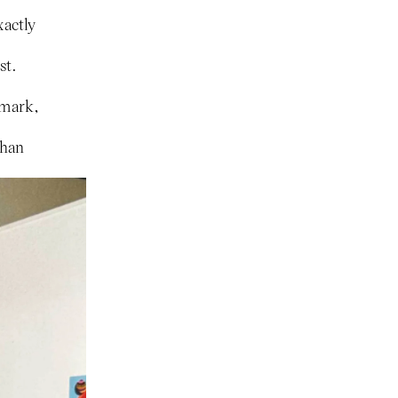
xactly
st.
nmark,
than