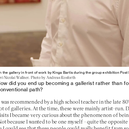
in the gallery in front of work by Kinga Bartis during the group exhibition Po
eri Nicolai Wallner. Photo by Andreas Rosforth
ow did you end up becoming a gallerist rather than fo
onventional path?
I was recommended by a high school teacher in the late 80'
 lot of galleries. At the time, these were mainly artist-run.
isits I became very curious about the phenomenon of bein
 Not because I wanted to be one myself - quite the opposite 
 I could see that these people could really benefit from 