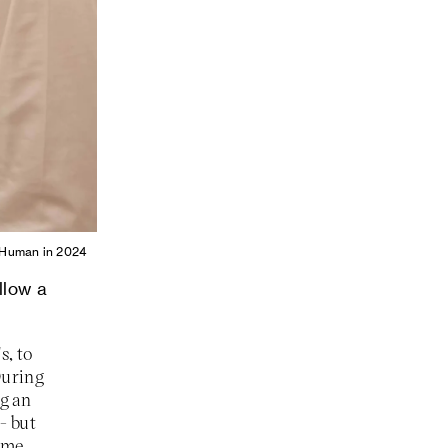
st Human in 2024
llow a
s, to
 During
g an
- but
some