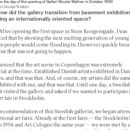
on the day of the opening of Galleri Nicolai Wallner in October 1993
ri Nicolai Wallner
ow did the gallery transition from basement exhibition
ng an internationally oriented space?
After opening the first space in Store Kongensgade, I was
ed that by showing the next exciting generation of young a
 people would come flooding in. I however quickly bec
hat that was not going to happen.
ienced that the art scene in Copenhagen was extremely
ial at the time. Established Danish artists exhibited in Dan
es, and that was that. And, of course, my artists did the sa
hibited with me, and that was that. Until one day, a Swedis
st visited the gallery and asked if we wanted to participate 
rt fair in Stockholm.
recommendation of this Swedish gallerist, we began atte
tional art fairs. Already at the first fairs — the Stockhol
n 1994 and Art Cologne the same year — we were met by 