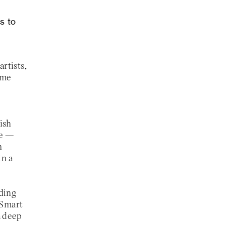
s to
rtists,
ame
ish
me —
h
in a
nding
m Smart
a deep