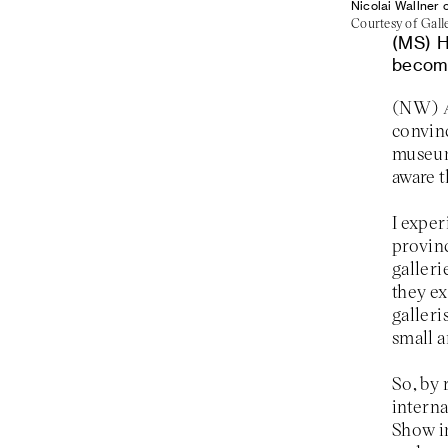
Nicolai Wallner 
Courtesy of Galle
H
becomi
convinc
museum
aware t
I exper
provinc
galleri
they ex
galleri
small a
So, by 
interna
Show i