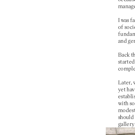
manag
I was f
of soc
fundame
and gen
Back th
started
complex
Later, 
yet hav
establi
with so
modest 
should 
gallery