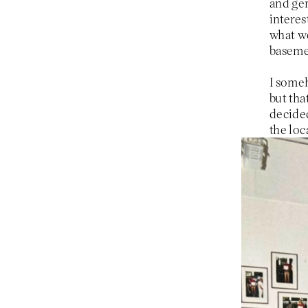
and gen
interes
what we
basemen
I some
but tha
decided
the loc