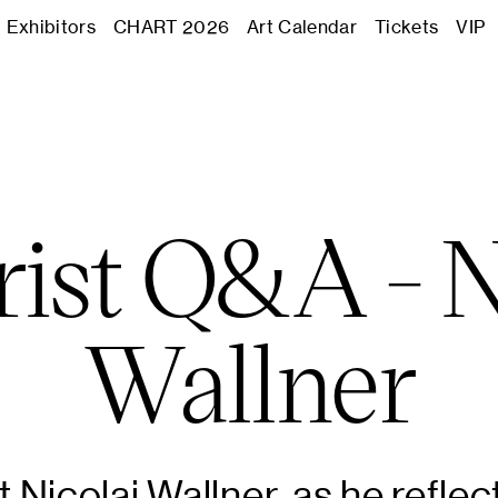
Journal
Exhibitors
CHART 2026
Art Calendar
Tickets
VIP
Exhibitors
CHART 2
rist Q&A - N
Art Calend
Wallner
Tickets
VIP
 Nicolai Wallner, as he reflec