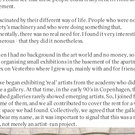
ement.
ascinated by their different way of life. People who were no
iety’s machinery and who were doing something that,
ntally, there was no real need for. I found it very interest
erous - that they did it nonetheless.
en I had no background in the art world and no money, so 
 organising small exhibitions in the basement of the apar
 on Vesterbro where I grew up, mainly with and for frien
we began exhibiting ‘real’ artists from the academy who di
e a gallery. At that time, in the early 90's in Copenhagen, 
shed galleries rarely showed emerging artists. So, I joined 
me of them, and we all contributed to cover the rent for a
space we had found. Collectively, we agreed that the gall
bear my name, as it was important to signal that this was a 
, not merely an artist-run project.