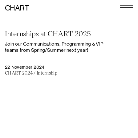
CHART
Journal
Internships at CHART 2025
Exhibitors
Join our Communications, Programming & VIP
CHART 2026
teams from Spring/Summer next year!
Programme
22 November 2024
CHART 2024
/
Internship
Art Calendar
Tickets
VIP
Podcast