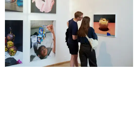
We are looking for interns to join our team for
CHART 2025!
Preparations for next year are fully underway. We are
looking for wonderful people to help realise our exciting
plans for the upcoming edition of CHART – the leading
event for contemporary art in the Nordic region.