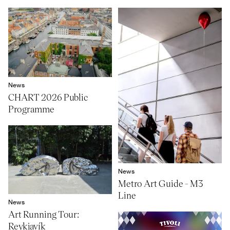
News
CHART 2026 Public
Programme
News
Metro Art Guide - M3
Line
News
Art Running Tour:
Reykjavík