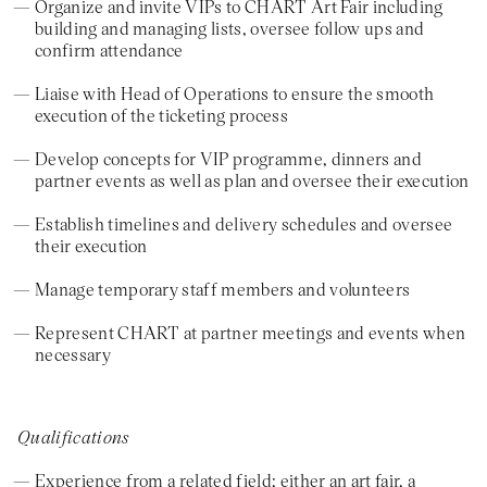
Organize and invite VIPs to CHART Art Fair including
building and managing lists, oversee follow ups and
confirm attendance
Liaise with Head of Operations to ensure the smooth
execution of the ticketing process
Develop concepts for VIP programme, dinners and
partner events as well as plan and oversee their execution
Establish timelines and delivery schedules and oversee
their execution
Manage temporary staff members and volunteers
Represent CHART at partner meetings and events when
necessary
Qualifications
Experience from a related field; either an art fair, a