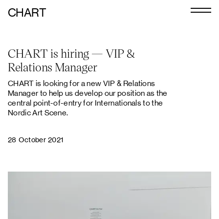
CHART
Journal
CHART is hiring — VIP &
Exhibitors
Relations Manager
CHART 2026
CHART is looking for a new VIP & Relations
Manager to help us develop our position as the
Programme
central point-of-entry for Internationals to the
Nordic Art Scene.
Art Calendar
Tickets
28 October 2021
VIP
Podcast