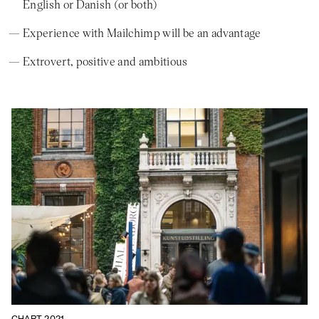
English or Danish (or both)
Experience with Mailchimp will be an advantage
Extrovert, positive and ambitious
CHART 2021