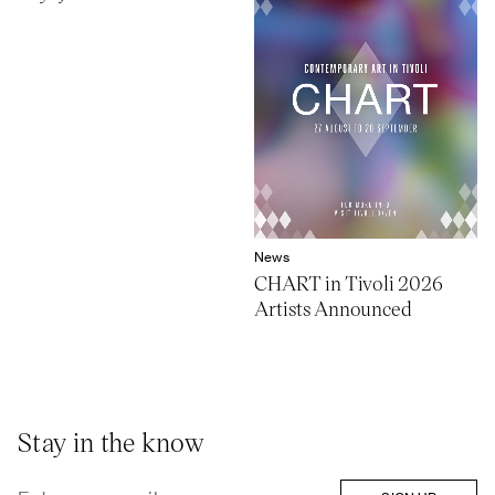
News
CHART in Tivoli 2026
Artists Announced
Stay in the know