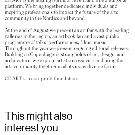
platform. We bring together dedicated individuals and
inspiring professionals to impact the future of the arts
community in the Nordics and beyond.
At the end of August we present an art fair with the leading
galleries in the region, an art book fair and a vast public
programme of talks, performances, films, music.
Throughout the year we present ongoing editorial releases.
Building on Copenhagen’s strongholds of art, design, and
architecture, we explore artistic crossovers and bring the
arts community together in all its many diverse forms.
CHART is a non-profit foundation.
This might also
interest you