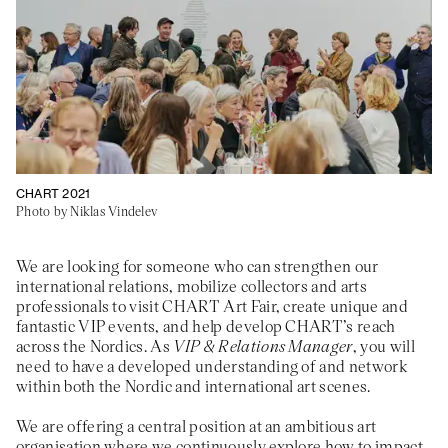
About
Previous Editions
Contact
CHART Book & Prin
Fair
Press
CHART Public
Partners
CHART in Tivoli
Sustainability
Volunteer
CHART 2021
Photo by Niklas Vindelev
We are looking for someone who can strengthen our
international relations, mobilize collectors and arts
professionals to visit CHART Art Fair, create unique and
fantastic VIP events, and help develop CHART’s reach
across the Nordics. As
VIP & Relations Manager
, you will
need to have a developed understanding of and network
within both the Nordic and international art scenes.
We are offering a central position at an ambitious art
organisation where we continuously explore how to impact