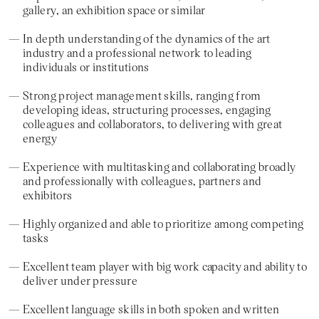
gallery, an exhibition space or similar
In depth understanding of the dynamics of the art
industry and a professional network to leading
individuals or institutions
Strong project management skills, ranging from
developing ideas, structuring processes, engaging
colleagues and collaborators, to delivering with great
energy
Experience with multitasking and collaborating broadly
and professionally with colleagues, partners and
exhibitors
Highly organized and able to prioritize among competing
tasks
Excellent team player with big work capacity and ability to
deliver under pressure
Excellent language skills in both spoken and written