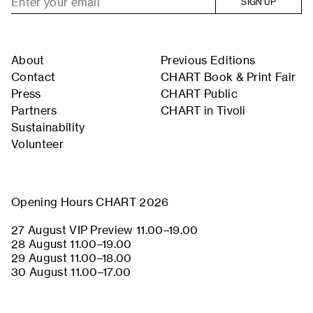
SIGN UP
About
Previous Editions
Contact
CHART Book & Print Fair
Press
CHART Public
Partners
CHART in Tivoli
Sustainability
Volunteer
Opening Hours CHART 2026
27 August VIP Preview 11.00–19.00
28 August 11.00–19.00
29 August 11.00–18.00
30 August 11.00–17.00