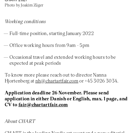
Photo by Joakim Züger
Working conditions
Full-time position, starting January 2022
Office working hours from 9am - 5pm
Occasional travel and extended working hours to be
expected at peak periods
To know more please reach out to director Nanna
Hjortenberg at
nh@chartartfair.com
or +45 3026 3034.
Application deadline
26 November. Please send
application in either Danish or English, max. 1 page, and
CV to
fair@chartartfair.com
About CHART
CHART is the leading Nordic art event and a new editorial