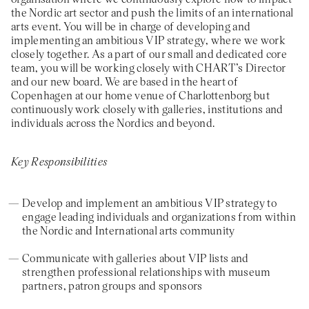
the Nordic art sector and push the limits of an international
arts event. You will be in charge of developing and
implementing an ambitious VIP strategy, where we work
closely together. As a part of our small and dedicated core
team, you will be working closely with CHART’s Director
and our new board. We are based in the heart of
Copenhagen at our home venue of Charlottenborg but
continuously work closely with galleries, institutions and
individuals across the Nordics and beyond.
Key Responsibilities
Develop and implement an ambitious VIP strategy to
engage leading individuals and organizations from within
the Nordic and International arts community
Communicate with galleries about VIP lists and
strengthen professional relationships with museum
partners, patron groups and sponsors