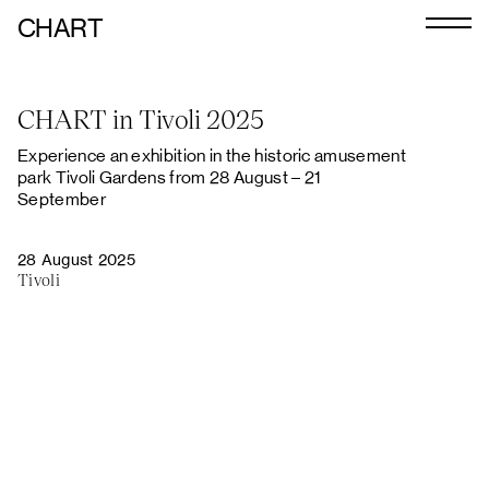
CHART
Journal
CHART in Tivoli 2025
Exhibitors
Experience an exhibition in the historic amusement
CHART 2026
park Tivoli Gardens from 28 August – 21
September
Programme
28 August 2025
Art Calendar
Tivoli
Tickets
VIP
Podcast