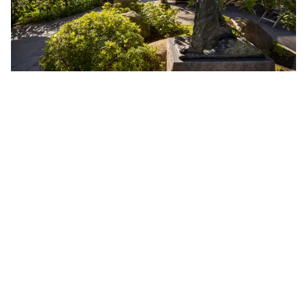
15 Unique Contemporary Art Installations
The 2025 edition of CHART in Tivoli is now open! From
28 August – 21 September, visit a contemporary art
exhibition unlike any other inside Copenhagen's iconic
amusement park Tivoli Gardens.
This year's CHART in Tivoli exhibition will offer an
inspiring and interactive art experience to all of Tivoli’s
guests, both in the gardens and online. An audio guide,
produced especially for the occasion will offer unique
thoughts and perspectives on each artwork, in the artist's
own words.