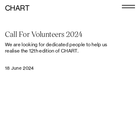
CHART
Journal
Call For Volunteers 2024
Exhibitors
We are looking for dedicated people to help us
CHART 2026
realise the 12th edition of CHART.
Art Calendar
18 June 2024
Tickets
VIP
Podcast